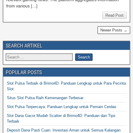
from various […]
Read Post
Newer Posts →
SEARCH ARTIKEL
POPULAR POSTS
Slot Pulsa Terbaik di Brimo4D: Panduan Lengkap untuk Para Pecinta
Slot
Situs Slot Pulsa Raih Kemenangan Terbesar
Slot Pulsa Terpercaya: Panduan Lengkap untuk Pemain Cerdas
Slot Dana Gacor Mudah Scatter di Brimo4D: Panduan dan Tips
Terbaik
Deposit Dana Pasti Cuan: Investasi Aman untuk Semua Kalangan