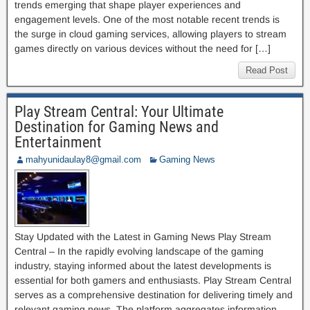
trends emerging that shape player experiences and
engagement levels. One of the most notable recent trends is
the surge in cloud gaming services, allowing players to stream
games directly on various devices without the need for […]
Read Post
Play Stream Central: Your Ultimate
Destination for Gaming News and
Entertainment
mahyunidaulay8@gmail.com
Gaming News
Stay Updated with the Latest in Gaming News Play Stream
Central – In the rapidly evolving landscape of the gaming
industry, staying informed about the latest developments is
essential for both gamers and enthusiasts. Play Stream Central
serves as a comprehensive destination for delivering timely and
relevant gaming news. The platform aggregates information