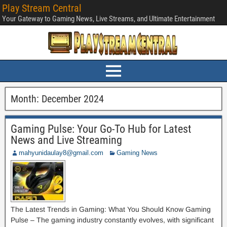
Play Stream Central
Your Gateway to Gaming News, Live Streams, and Ultimate Entertainment
Month:
December 2024
Gaming Pulse: Your Go-To Hub for Latest
News and Live Streaming
mahyunidaulay8@gmail.com
Gaming News
The Latest Trends in Gaming: What You Should Know Gaming
Pulse – The gaming industry constantly evolves, with significant