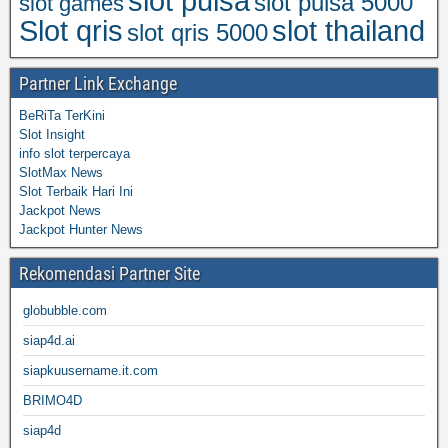
slot pulsa
slot pulsa 5000
slot games
Slot qris
slot thailand
slot qris 5000
Partner Link Exchange
BeRiTa TerKini
Slot Insight
info slot terpercaya
SlotMax News
Slot Terbaik Hari Ini
Jackpot News
Jackpot Hunter News
Rekomendasi Partner Site
globubble.com
siap4d.ai
siapkuusername.it.com
BRIMO4D
siap4d