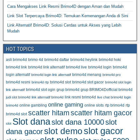
Cara Mengakses Link Resmi Brimo4D dengan Aman dan Mudah
Link Slot Terpercaya Brimo4D: Temukan Kemenangan Anda di Sini
Link Alternatif Brimo4D: Solusi Cerdas untuk Akses yang Lebih
Mudah
HOT TOPICS
asli brimo4d
brimo 4d
brimo4d daftar
brimo4d heylink
brimo4d hoki
brimo4d link
brimo4d link alternatif
brimo4d live
brimo4d login
brimo4d
login alternatif
brimo4d menang
brimo4d login link alternatif
brimo4d pro
brimo4d resmi
brimo4d slot
brimo4d slot gacor
brimo4d rtp
brimo4d slot login
brimo4d slot ogin
grup brimo4d
grup BRIMO4Dofficial brimo4d
link alternatif
link resmi brimo4d
judi slot brimo4d
link alternatif brimo4d
live chat brimo4d
login
online gaming
online gambling
online slots
rtp brimo4d
rtp
brimo4d
scatter hitam
scatter hitam gacor
brimo4d slot
Slot dana
slot dana 10000
slot
slot
slot gacor
slot demo
dana gacor