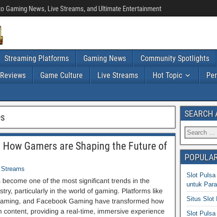
o Gaming News, Live Streams, and Ultimate Entertainment
Streaming Platforms
Gaming News
Community Spotlights
Reviews
Game Culture
Live Streams
Hot Topic
Pe
SEARCH 
es
g: How Gamers are Shaping the Future of
POPULAR
 Streams
Slot Pulsa
 become one of the most significant trends in the
untuk Para
try, particularly in the world of gaming. Platforms like
Situs Slot
Gaming, and Facebook Gaming have transformed how
th content, providing a real-time, immersive experience
Slot Pulsa