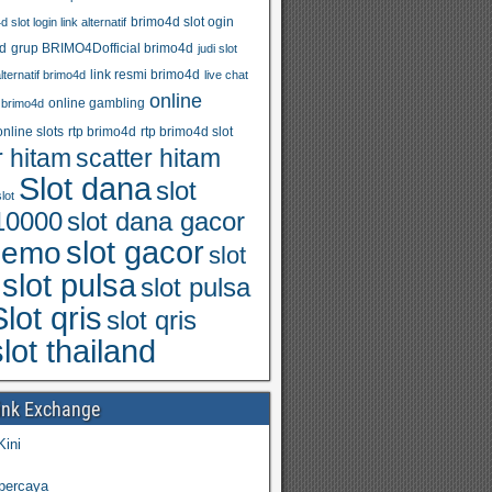
brimo4d slot ogin
 slot login link alternatif
d
grup BRIMO4Dofficial brimo4d
judi slot
link resmi brimo4d
alternatif brimo4d
live chat
online
online gambling
n brimo4d
online slots
rtp brimo4d
rtp brimo4d slot
r hitam
scatter hitam
Slot dana
slot
lot
10000
slot dana gacor
slot gacor
 demo
slot
slot pulsa
slot pulsa
Slot qris
slot qris
slot thailand
Link Exchange
Kini
rpercaya