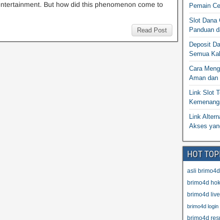
entertainment. But how did this phenomenon come to
Pemain Ce
Slot Dana 
Panduan da
Read Post
Deposit Da
Semua Ka
Cara Meng
Aman dan
Link Slot 
Kemenanga
Link Alter
Akses yan
HOT TOP
asli brimo4d
brimo4d hok
brimo4d live
brimo4d login l
brimo4d res