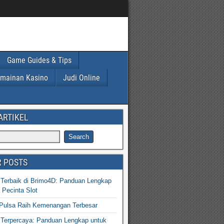
Game Guides & Tips
rmainan Kasino
Judi Online
ARTIKEL
 POSTS
 Terbaik di Brimo4D: Panduan Lengkap
 Pecinta Slot
 Pulsa Raih Kemenangan Terbesar
 Terpercaya: Panduan Lengkap untuk