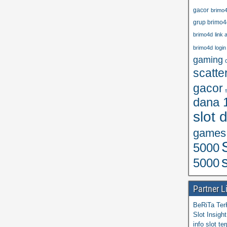
gacor
brimo4d
grup brimo4
brimo4d
link 
brimo4d
logi
gaming
scatte
gacor
s
dana 
slot
games
5000
5000
Partner 
BeRiTa Ter
Slot Insight
info slot te