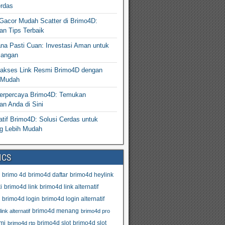
rdas
Gacor Mudah Scatter di Brimo4D:
n Tips Terbaik
na Pasti Cuan: Investasi Aman untuk
langan
akses Link Resmi Brimo4D dengan
 Mudah
Terpercaya Brimo4D: Temukan
n Anda di Sini
natif Brimo4D: Solusi Cerdas untuk
g Lebih Mudah
ICS
brimo 4d
brimo4d daftar
brimo4d heylink
i
brimo4d link
brimo4d link alternatif
brimo4d login
brimo4d login alternatif
brimo4d menang
ink alternatif
brimo4d pro
mi
brimo4d slot
brimo4d slot
brimo4d rtp