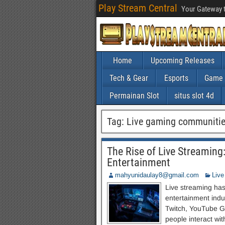
Play Stream Central
Your Gateway t
Home
Upcoming Releases
Tech & Gear
Esports
Game 
Permainan Slot
situs slot 4d
Tag:
Live gaming communiti
The Rise of Live Streamin
Entertainment
mahyunidaulay8@gmail.com
Live
Live streaming has
entertainment indus
Twitch, YouTube 
people interact wi