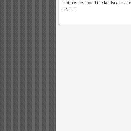
that has reshaped the landscape of 
be, […]